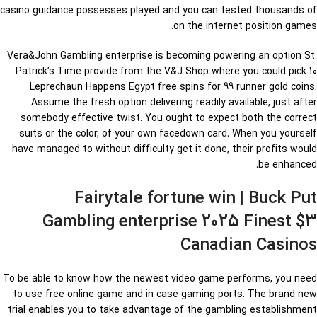
casino guidance possesses played and you can tested thousands of
on the internet position games.
Vera&John Gambling enterprise is becoming powering an option St.
Patrick’s Time provide from the V&J Shop where you could pick 10
Leprechaun Happens Egypt free spins for 99 runner gold coins.
Assume the fresh option delivering readily available, just after
somebody effective twist. You ought to expect both the correct
suits or the color, of your own facedown card. When you yourself
have managed to without difficulty get it done, their profits would
be enhanced.
Fairytale fortune win | Buck Put
Gambling enterprise 2025 Finest $3
Canadian Casinos
To be able to know how the newest video game performs, you need
to use free online game and in case gaming ports. The brand new
trial enables you to take advantage of the gambling establishment