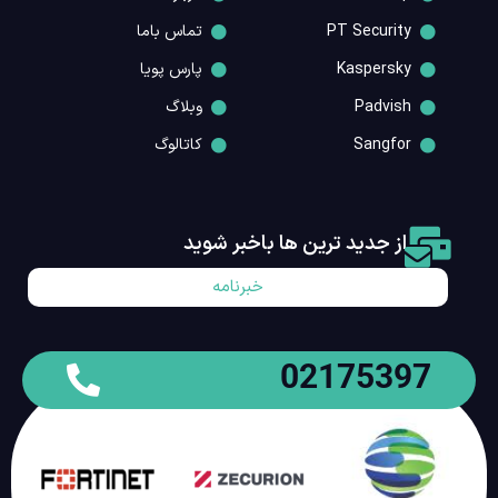
تماس باما
PT Security
پارس پویا
Kaspersky
وبلاگ
Padvish
کاتالوگ
Sangfor
از جدید ترین ها باخبر شوید
خبرنامه
02175397