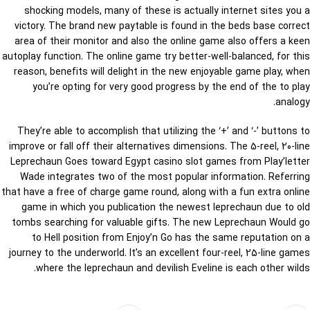
shocking models, many of these is actually internet sites you a
victory. The brand new paytable is found in the beds base correct
area of their monitor and also the online game also offers a keen
autoplay function. The online game try better-well-balanced, for this
reason, benefits will delight in the new enjoyable game play, when
you’re opting for very good progress by the end of the to play
analogy.
They’re able to accomplish that utilizing the ‘+’ and ‘-’ buttons to
improve or fall off their alternatives dimensions. The 5-reel, 20-line
Leprechaun Goes toward Egypt casino slot games from Play’letter
Wade integrates two of the most popular information. Referring
that have a free of charge game round, along with a fun extra online
game in which you publication the newest leprechaun due to old
tombs searching for valuable gifts. The new Leprechaun Would go
to Hell position from Enjoy’n Go has the same reputation on a
journey to the underworld. It’s an excellent four-reel, 25-line games
where the leprechaun and devilish Eveline is each other wilds.