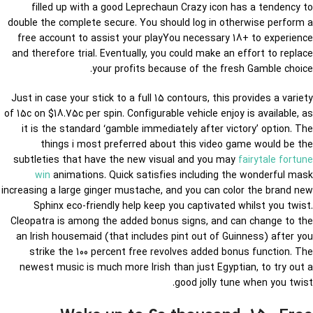
filled up with a good Leprechaun Crazy icon has a tendency to
double the complete secure. You should log in otherwise perform a
free account to assist your playYou necessary 18+ to experience
and therefore trial. Eventually, you could make an effort to replace
your profits because of the fresh Gamble choice.
Just in case your stick to a full 15 contours, this provides a variety
of 15c on $18.75c per spin. Configurable vehicle enjoy is available, as
it is the standard ‘gamble immediately after victory’ option. The
things i most preferred about this video game would be the
subtleties that have the new visual and you may
fairytale fortune
win
animations. Quick satisfies including the wonderful mask
increasing a large ginger mustache, and you can color the brand new
Sphinx eco-friendly help keep you captivated whilst you twist.
Cleopatra is among the added bonus signs, and can change to the
an Irish housemaid (that includes pint out of Guinness) after you
strike the 100 percent free revolves added bonus function. The
newest music is much more Irish than just Egyptian, to try out a
good jolly tune when you twist.