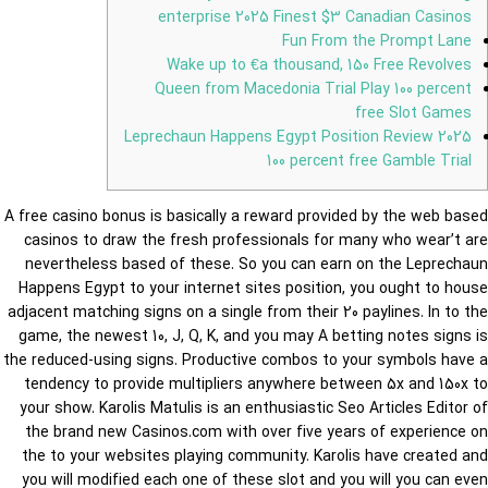
enterprise 2025 Finest $3 Canadian Casinos
Fun From the Prompt Lane
Wake up to €a thousand, 150 Free Revolves
Queen from Macedonia Trial Play 100 percent
free Slot Games
Leprechaun Happens Egypt Position Review 2025
100 percent free Gamble Trial
A free casino bonus is basically a reward provided by the web based
casinos to draw the fresh professionals for many who wear’t are
nevertheless based of these. So you can earn on the Leprechaun
Happens Egypt to your internet sites position, you ought to house
adjacent matching signs on a single from their 20 paylines. In to the
game, the newest 10, J, Q, K, and you may A betting notes signs is
the reduced-using signs.
Productive combos to your symbols have a
tendency to provide multipliers anywhere between 5x and 150x to
your show. Karolis Matulis is an enthusiastic Seo Articles Editor of
the brand new Casinos.com with over five years of experience on
the to your websites playing community. Karolis have created and
you will modified each one of these slot and you will you can even