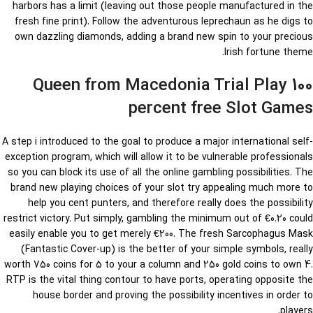
harbors has a limit (leaving out those people manufactured in the
fresh fine print). Follow the adventurous leprechaun as he digs to
own dazzling diamonds, adding a brand new spin to your precious
Irish fortune theme.
Queen from Macedonia Trial Play 100
percent free Slot Games
A step i introduced to the goal to produce a major international self-
exception program, which will allow it to be vulnerable professionals
so you can block its use of all the online gambling possibilities. The
brand new playing choices of your slot try appealing much more to
help you cent punters, and therefore really does the possibility
restrict victory. Put simply, gambling the minimum out of €0.20 could
easily enable you to get merely €200. The fresh Sarcophagus Mask
(Fantastic Cover-up) is the better of your simple symbols, really
worth 750 coins for 5 to your a column and 250 gold coins to own 4.
RTP is the vital thing contour to have ports, operating opposite the
house border and proving the possibility incentives in order to
players.