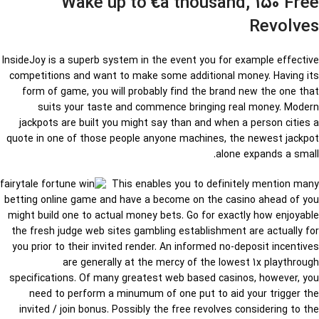
Wake up to €a thousand, 150 Free
Revolves
InsideJoy is a superb system in the event you for example effective
competitions and want to make some additional money. Having its
form of game, you will probably find the brand new the one that
suits your taste and commence bringing real money. Modern
jackpots are built you might say than and when a person cities a
quote in one of those people anyone machines, the newest jackpot
alone expands a small.
This enables you to definitely mention many
betting online game and have a become on the casino ahead of you
might build one to actual money bets. Go for exactly how enjoyable
the fresh judge web sites gambling establishment are actually for
you prior to their invited render. An informed no-deposit incentives
are generally at the mercy of the lowest 1x playthrough
specifications. Of many greatest web based casinos, however, you
need to perform a minumum of one put to aid your trigger the
invited / join bonus. Possibly the free revolves considering to the