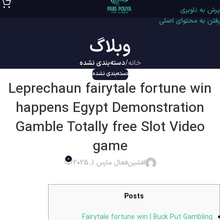
پرش به ناوبری
رفتن به محتوای اصلی
وبلاگ
دسته‌بندی نشده
/
خانه
دسته‌بندی نشده
Leprechaun fairytale fortune win
happens Egypt Demonstration
Gamble Totally free Slot Video
game
0
فعال مارس 1, 2025
افشین
Posts
Fairytale fortune win | Buck Put Gambling