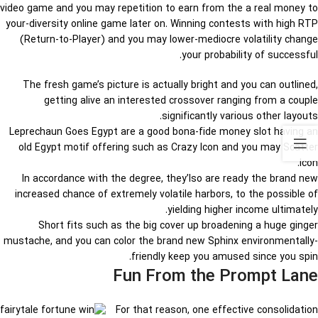
video game and you may repetition to earn from the a real money to
your-diversity online game later on. Winning contests with high RTP
(Return-to-Player) and you may lower-mediocre volatility change
your probability of successful.
The fresh game’s picture is actually bright and you can outlined,
getting alive an interested crossover ranging from a couple
significantly various other layouts.
Leprechaun Goes Egypt are a good bona-fide money slot having an
old Egypt motif offering such as Crazy Icon and you may Scatter
Icon.
In accordance with the degree, they’lso are ready the brand new
increased chance of extremely volatile harbors, to the possible of
yielding higher income ultimately.
Short fits such as the big cover up broadening a huge ginger
mustache, and you can color the brand new Sphinx environmentally-
friendly keep you amused since you spin.
Fun From the Prompt Lane
For that reason, one effective consolidation