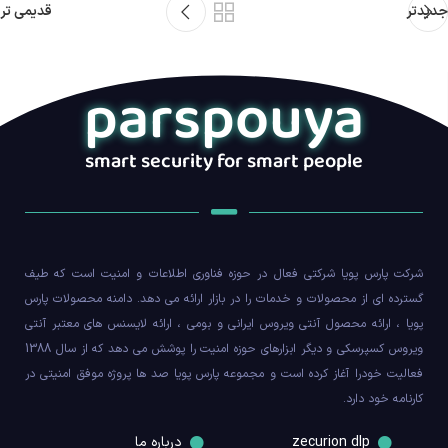
قدیمی تر
جدیدتر
parspouya
smart security for smart people
شرکت پارس پویا شرکتی فعال در حوزه فناوری اطلاعات و امنیت است که طیف
گسترده ای از محصولات و خدمات را در بازار ارائه می دهد. دامنه محصولات پارس
پویا ، ارائه محصول آنتی ویروس ایرانی و بومی ، ارائه لایسنس های معتبر آنتی
ویروس کسپرسکی و دیگر ابزارهای حوزه امنیت را پوشش می دهد که از سال 1388
فعالیت خودرا آغاز کرده است و مجموعه پارس پویا صد ها پروژه موفق امنیتی در
کارنامه خود دارد.
درباره ما
zecurion dlp