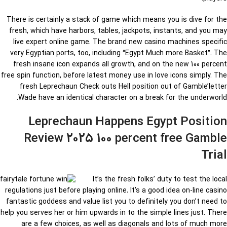
There is certainly a stack of game which means you is dive for the
fresh, which have harbors, tables, jackpots, instants, and you may
live expert online game. The brand new casino machines specific
very Egyptian ports, too, including “Egypt Much more Basket”. The
fresh insane icon expands all growth, and on the new 100 percent
free spin function, before latest money use in love icons simply. The
fresh Leprechaun Check outs Hell position out of Gamble’letter
Wade have an identical character on a break for the underworld.
Leprechaun Happens Egypt Position
Review 2025 100 percent free Gamble
Trial
It’s the fresh folks’ duty to test the local
regulations just before playing online. It’s a good idea on-line casino
fantastic goddess and value list you to definitely you don’t need to
help you serves her or him upwards in to the simple lines just. There
are a few choices, as well as diagonals and lots of much more