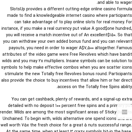
and able to wager.
SlotsUp provides a different cutting-edge online casino formula
made to find a knowledgeable internet casino where participants
can take advantage of to play online slots for real money. For
instance, if you make a real currency put value A good$one hundred,
you will receive a match incentive out of An excellent$150. So that
you can withdraw your own added bonus fund and you can relevant
payouts, you need in order to wager A$7,500 altogether. Famous
attributes of the video game were Free Revolves which have bandit
wilds and you may 2x multipliers. Insane symbols can be solution to
symbols to help make effective combos when you are scatter icons
stimulate the new Totally free Revolves bonus round. Participants
also provide the choice to buy incentives that allow him or her direct
access on the Totally free Spins ability.
You can get cashback, plenty of rewards, and a signal-up extra
detailed with no deposit 100 percent free spins and a primary put
render. Wilds are among the most significant areas of Sticky Bandits
Unchained. To begin with, wilds alternative one spend icons and are
well worth 75x the fresh choice for a great 5 nuts successful range.
At the same time, when at least 3 crazy symbols hit-in the base,