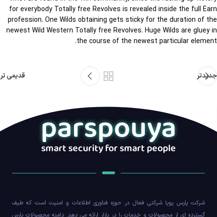
for everybody Totally free Revolves is revealed inside the full Earn
profession. One Wilds obtaining gets sticky for the duration of the
newest Wild Western Totally free Revolves. Huge Wilds are gluey in
the course of the newest particular element.
قدیمی تر
جدیدتر
parspouya
smart security for smart people
شرکت پارس پویا شرکتی فعال در حوزه فناوری اطلاعات و امنیت است که طیف
گسترده ای از محصولات و خدمات را در بازار ارائه می دهد. دامنه محصولات پارس