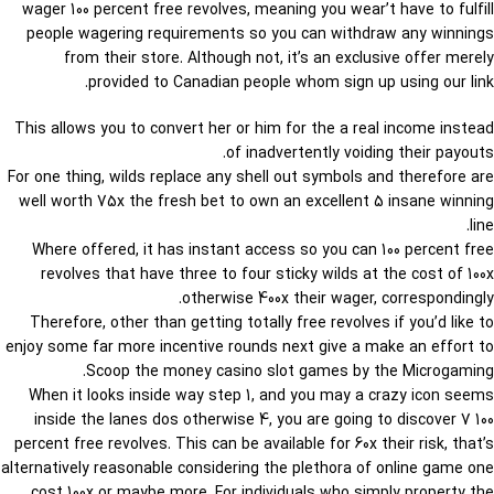
wager 100 percent free revolves, meaning you wear’t have to fulfill
people wagering requirements so you can withdraw any winnings
from their store. Although not, it’s an exclusive offer merely
provided to Canadian people whom sign up using our link.
This allows you to convert her or him for the a real income instead
of inadvertently voiding their payouts.
For one thing, wilds replace any shell out symbols and therefore are
well worth 75x the fresh bet to own an excellent 5 insane winning
line.
Where offered, it has instant access so you can 100 percent free
revolves that have three to four sticky wilds at the cost of 100x
otherwise 400x their wager, correspondingly.
Therefore, other than getting totally free revolves if you’d like to
enjoy some far more incentive rounds next give a make an effort to
Scoop the money casino slot games by the Microgaming.
When it looks inside way step 1, and you may a crazy icon seems
inside the lanes dos otherwise 4, you are going to discover 7 100
percent free revolves. This can be available for 60x their risk, that’s
alternatively reasonable considering the plethora of online game one
cost 100x or maybe more. For individuals who simply property the