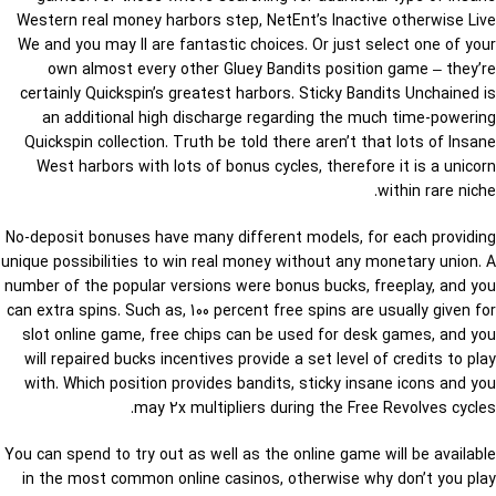
Western real money harbors step, NetEnt’s Inactive otherwise Live
We and you may II are fantastic choices. Or just select one of your
own almost every other Gluey Bandits position game – they’re
certainly Quickspin’s greatest harbors. Sticky Bandits Unchained is
an additional high discharge regarding the much time-powering
Quickspin collection. Truth be told there aren’t that lots of Insane
West harbors with lots of bonus cycles, therefore it is a unicorn
within rare niche.
No-deposit bonuses have many different models, for each providing
unique possibilities to win real money without any monetary union. A
number of the popular versions were bonus bucks, freeplay, and you
can extra spins. Such as, 100 percent free spins are usually given for
slot online game, free chips can be used for desk games, and you
will repaired bucks incentives provide a set level of credits to play
with. Which position provides bandits, sticky insane icons and you
may 2x multipliers during the Free Revolves cycles.
You can spend to try out as well as the online game will be available
in the most common online casinos, otherwise why don’t you play