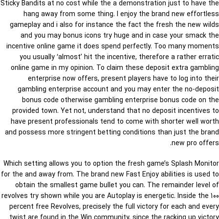
Sticky Bandits at no cost while the a demonstration just to have the
hang away from some thing. I enjoy the brand new effortless
gameplay and i also for instance the fact the fresh the new wilds
and you may bonus icons try huge and in case your smack the
incentive online game it does spend perfectly. Too many moments
you usually ‘almost’ hit the incentive, therefore a rather erratic
online game in my opinion. To claim these deposit extra gambling
enterprise now offers, present players have to log into their
gambling enterprise account and you may enter the no-deposit
bonus code otherwise gambling enterprise bonus code on the
provided town. Yet not, understand that no deposit incentives to
have present professionals tend to come with shorter well worth
and possess more stringent betting conditions than just the brand
new pro offers.
Which setting allows you to option the fresh game’s Splash Monitor
for the and away from. The brand new Fast Enjoy abilities is used to
obtain the smallest game bullet you can. The remainder level of
revolves try shown while you are Autoplay is energetic. Inside the 100
percent free Revolves, precisely the full victory for each and every
twist are found in the Win community, since the racking up victory