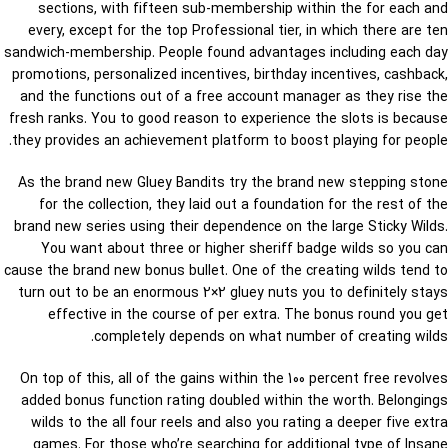
sections, with fifteen sub-membership within the for each and
every, except for the top Professional tier, in which there are ten
sandwich-membership. People found advantages including each day
promotions, personalized incentives, birthday incentives, cashback,
and the functions out of a free account manager as they rise the
fresh ranks. You to good reason to experience the slots is because
they provides an achievement platform to boost playing for people.
As the brand new Gluey Bandits try the brand new stepping stone
for the collection, they laid out a foundation for the rest of the
brand new series using their dependence on the large Sticky Wilds.
You want about three or higher sheriff badge wilds so you can
cause the brand new bonus bullet. One of the creating wilds tend to
turn out to be an enormous 2×2 gluey nuts you to definitely stays
effective in the course of per extra. The bonus round you get
completely depends on what number of creating wilds.
On top of this, all of the gains within the 100 percent free revolves
added bonus function rating doubled within the worth. Belongings
wilds to the all four reels and also you rating a deeper five extra
games. For those who’re searching for additional type of Insane