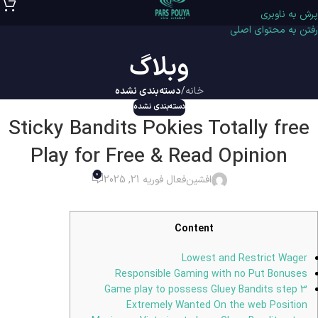
پرش به ناوبری
رفتن به محتوای اصلی
وبلاگ
دسته‌بندی نشده
/
خانه
دسته‌بندی نشده
Sticky Bandits Pokies Totally free
Play for Free & Read Opinion
0
فعال فوریه 21, 2025
افشین
Content
Lowest and Restrict Wager
Responsible Gaming with no Put Bonuses
Game play to possess Gluey Bandits step 3
Extremely Wanted On the web Position