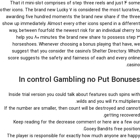
That it mini-slot comprises of step three reels and just 4 some
other icons. The brand new Lucky 7 is considered the most lucrative,
awarding five hundred moments the brand new share if the three
show up immediately. Almost every other icons spend in a different
way, between fourfold the newest risk for an individual cherry to
help you 80 minutes the brand new share to possess step 3
horseshoes. Whenever choosing a bonus playing that have, we
suggest that you consider the casino’s Shelter Directory. Which
score suggests the safety and fairness of each and every online
casino.
In control Gambling no Put Bonuses
Inside trial version you could talk about features such spins with
wilds and you will 2x multipliers.
If the number are smaller, then count will be destroyed and cannot
getting recovered.
Keep reading for the decrease comment or here are a few our
Gooey Bandits free position.
The player is responsible for exactly how much anyone are happy