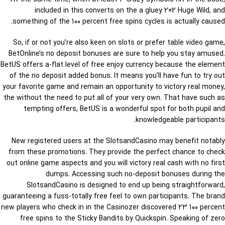
included in this converts on the a gluey 2×2 Huge Wild, and
something of the 100 percent free spins cycles is actually caused.
So, if or not you’re also keen on slots or prefer table video game,
BetOnline’s no deposit bonuses are sure to help you stay amused.
BetUS offers a-flat level of free enjoy currency because the element
of the no deposit added bonus. It means you’ll have fun to try out
your favorite game and remain an opportunity to victory real money,
the without the need to put all of your very own. That have such as
tempting offers, BetUS is a wonderful spot for both pupil and
knowledgeable participants.
New registered users at the SlotsandCasino may benefit notably
from these promotions. They provide the perfect chance to check
out online game aspects and you will victory real cash with no first
dumps. Accessing such no-deposit bonuses during the
SlotsandCasino is designed to end up being straightforward,
guaranteeing a fuss-totally free feel to own participants. The brand
new players who check in in the Casinozer discovered 23 100 percent
free spins to the Sticky Bandits by Quickspin. Speaking of zero