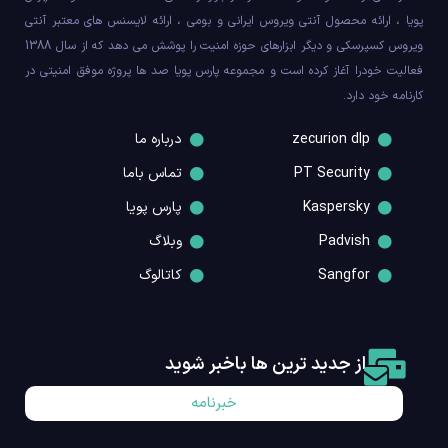
پویا ، ارائه محصول آنتی ویروس ایرانی و بومی ، ارائه لایسنس های معتبر آنتی
ویروس کسپرسکی و دیگر ابزارهای حوزه امنیت را پوشش می دهد که از سال 1388
فعالیت خودرا آغاز کرده است و مجموعه پارس پویا صد ها پروژه موفق امنیتی در
کارنامه خود دارد.
درباره ما
zecurion dlp
تماس باما
PT Security
پارس پویا
Kaspersky
وبلاگ
Padvish
کاتالوگ
Sangfor
از جدید ترین ها باخبر شوید
خبرنامه