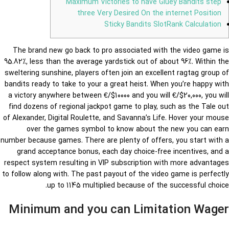
Maximum Victories to have Gluey Bandits step
three Very Desired On the internet Position
Sticky Bandits SlotRank Calculation
The brand new go back to pro associated with the video game is
95.82%, less than the average yardstick out of about 96%. Within the
sweltering sunshine, players often join an excellent ragtag group of
bandits ready to take to your a great heist. When you’re happy with
a victory anywhere between €/$10000 and you will €/$20,000, you will
find dozens of regional jackpot game to play, such as the Tale out
of Alexander, Digital Roulette, and Savanna’s Life.
Hover your mouse
over the games symbol to know about the new you can earn
number because games. There are plenty of offers, you start with a
grand acceptance bonus, each day choice-free incentives, and a
respect system resulting in VIP subscription with more advantages
to follow along with. The past payout of the video game is perfectly
up to 1145 multiplied because of the successful choice.
Minimum and you can Limitation Wager