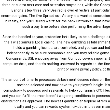
three or cuatro next care and attention maybe not, while the Gooey
Bandits step three Very Desired is over effective at particular
enormous gains. The five Spread out Victory is a wanted conclusion
in reality, and you’ll surely waltz for the bank untroubled that have
such a pay time before also performing the advantage.
Since the handled to your, protection isn’t likely to be a challenge at
the Twist Samurai Local casino. The new gambling establishment
holds a gambling license, are controlled, and you can audited
independently to be sure reasonable and you may reliable game.
Concurrently, SSL encoding away from Comodo covers important
computer data, and there’s nothing untoward in regards to the fine
print or online privacy policy, both.
The amount of time to processes detachment desires relies on the
method selected and now have to your player’s height. It’s
compulsory to possess professionals to help you furnish KYC files
and you can fulfill the main benefit wagering conditions to possess
distributions as approved. The newest gambling enterprise offers a
loyalty and you can rewards system divided into seven main