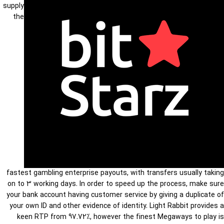
supply
the
fastest gambling enterprise payouts, with transfers usually taking
on to 3 working days. In order to speed up the process, make sure
your bank account having customer service by giving a duplicate of
your own ID and other evidence of identity. Light Rabbit provides a
keen RTP from 97.72%, however the finest Megaways to play is