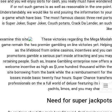
see and you will enjoy slots for cash, you really must have wondered
if or not such games is as well as reasonable in the one-point.
Understandably, we would like to end pouring the information to your
a-game which have bias. The most famous classic three-reel ports
is Super Joker, Super Joker, Couch potato, Crack Da Lender, an such
like.
These victories regarding the Mega Moolah
game remain the two premier gambling on line victories yet. Helping
as the lifeblood from online casinos, incentives and you can
promotions gamble a serious part inside attracting and you may
retaining people. Such as, Insane Gambling enterprise now offers a
welcome incentive as high as $1,one hundred thousand within the
site borrowing from the bank while the a reimbursement for the
losses inside basic twenty four hours. Super Chance transfers
professionals on the a full world of deluxe featuring its icons of
yachts, limos, and you may champagne.
Need for super jackpots