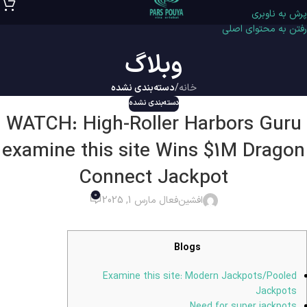
پرش به ناوبری
رفتن به محتوای اصلی
وبلاگ
دسته‌بندی نشده
/
خانه
دسته‌بندی نشده
WATCH: High-Roller Harbors Guru
examine this site Wins $1M Dragon
Connect Jackpot
0
فعال مارس 1, 2025
افشین
Blogs
Examine this site: Modern Jackpots/Pooled
Jackpots
Need for super jackpots