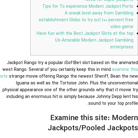
Tips for To experience Modern Jackpot Ports
A sneak level away from Gambling
establishment Globo to try out 100 percent free
video game
Have fun with the Best Jackpot Slots at the top
Us-Amicable Modern Jackpot Gambling
enterprises
Jackpot Rango try a popular iSoftBet slot based on the animated
west Rango. Several of you certainly keep this in mind
examine this
site
strange movie offering Rango the newest Sheriff, Bean the new
Iguana as well as the Tortoise John.
Plus the unconventional
physical appearance one of the other grounds why that it movie try
including an enormous hit is simply because Johnny Depp lent his
sound to your top profile.
Examine this site: Modern
Jackpots/Pooled Jackpots