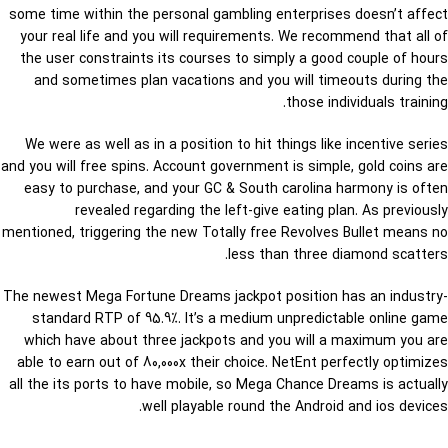
some time within the personal gambling enterprises doesn’t affect
your real life and you will requirements. We recommend that all of
the user constraints its courses to simply a good couple of hours
and sometimes plan vacations and you will timeouts during the
those individuals training.
We were as well as in a position to hit things like incentive series
and you will free spins. Account government is simple, gold coins are
easy to purchase, and your GC & South carolina harmony is often
revealed regarding the left-give eating plan. As previously
mentioned, triggering the new Totally free Revolves Bullet means no
less than three diamond scatters.
The newest Mega Fortune Dreams jackpot position has an industry-
standard RTP of 95.9%. It’s a medium unpredictable online game
which have about three jackpots and you will a maximum you are
able to earn out of 80,000x their choice. NetEnt perfectly optimizes
all the its ports to have mobile, so Mega Chance Dreams is actually
well playable round the Android and ios devices.