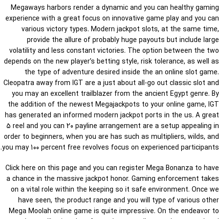
Megaways harbors render a dynamic and you can healthy gaming
experience with a great focus on innovative game play and you can
various victory types. Modern jackpot slots, at the same time,
provide the allure of probably huge payouts but include large
volatility and less constant victories. The option between the two
depends on the new player’s betting style, risk tolerance, as well as
the type of adventure desired inside the an online slot game.
Cleopatra away from IGT are a just about all-go out classic slot and
you may an excellent trailblazer from the ancient Egypt genre. By
the addition of the newest Megajackpots to your online game, IGT
has generated an informed modern jackpot ports in the us. A great
5 reel and you can 20 payline arrangement are a setup appealing in
order to beginners, when you are has such as multipliers, wilds, and
you may 100 percent free revolves focus on experienced participants.
Click here on this page and you can register Mega Bonanza to have
a chance in the massive jackpot honor. Gaming enforcement takes
on a vital role within the keeping so it safe environment. Once we
have seen, the product range and you will type of various other
Mega Moolah online game is quite impressive. On the endeavor to