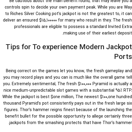
Be cautious about the main benefit round, that may leave you a
controls spin to decide your own payment peak. While you are Way
to Riches Silver Cooking pot’s jackpot is not the greatest to, it can
deliver an ensured $15,100000 for many who result in they. The fresh
professionals are eligible to possess a standard Invited Extra
making use of their earliest deposit.
Tips for To experience Modern Jackpot
Ports
Being correct on the games let you know, the fresh gameplay and
you may record plays and you can is much like the overall game tell
you. Extremely sentimental, The fresh $100,000 Pyramid is actually a
nice medium-unpredictable slot games with a substantial 95% RTP.
While the jackpot is best $one million, The newest $100,one hundred
thousand Pyramid’s pot consistently pays out in the fresh large six
figures. Thor’s hammer reigns finest because of the launching the
benefit bullet for the possible opportunity to allege certainly three
jackpots from the smashing protects that have Thor’s hammer.