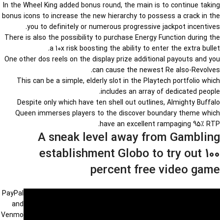
In the Wheel King added bonus round, the main is to continue taking
bonus icons to increase the new hierarchy to possess a crack in the
you to definitely or numerous progressive jackpot incentives.
There is also the possibility to purchase Energy Function during the
a 10x risk boosting the ability to enter the extra bullet.
One other dos reels on the display prize additional payouts and you
can cause the newest Re also-Revolves.
This can be a simple, elderly slot in the Playtech portfolio which
includes an array of dedicated people.
Despite only which have ten shell out outlines, Almighty Buffalo
Queen immerses players to the discover boundary theme which
have an excellent rampaging 95% RTP.
A sneak level away from Gambling
establishment Globo to try out 100
percent free video game
PayPal
and
Venmo