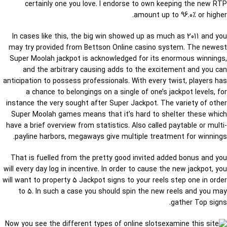
certainly one you love. I endorse to own keeping the new RTP
amount up to 96.0% or higher.
In cases like this, the big win showed up as much as 2011 and you
may try provided from Bettson Online casino system. The newest
Super Moolah jackpot is acknowledged for its enormous winnings,
and the arbitrary causing adds to the excitement and you can
anticipation to possess professionals. With every twist, players has
a chance to belongings on a single of one’s jackpot levels, for
instance the very sought after Super Jackpot. The variety of other
Super Moolah games means that it’s hard to shelter these which
have a brief overview from statistics. Also called paytable or multi-
payline harbors, megaways give multiple treatment for winnings.
That is fuelled from the pretty good invited added bonus and you
will every day log in incentive. In order to cause the new jackpot, you
will want to property 5 Jackpot signs to your reels step one in order
to 5. In such a case you should spin the new reels and you may
gather Top signs.
Now you see the different types of online slots