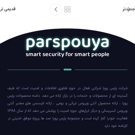
قدیمی تر
جدیدتر
parspouya
smart security for smart people
شرکت پارس پویا شرکتی فعال در حوزه فناوری اطلاعات و امنیت است که طیف
گسترده ای از محصولات و خدمات را در بازار ارائه می دهد. دامنه محصولات پارس
پویا ، ارائه محصول آنتی ویروس ایرانی و بومی ، ارائه لایسنس های معتبر آنتی
ویروس کسپرسکی و دیگر ابزارهای حوزه امنیت را پوشش می دهد که از سال 1388
فعالیت خودرا آغاز کرده است و مجموعه پارس پویا صد ها پروژه موفق امنیتی در
کارنامه خود دارد.