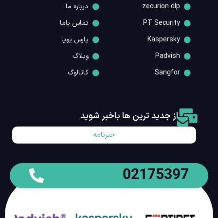
درباره ما
zecurion dlp
تماس باما
PT Security
پارس پویا
Kaspersky
وبلاگ
Padvish
کاتالوگ
Sangfor
از جدید ترین ها باخبر شوید
خبرنامه
02175397