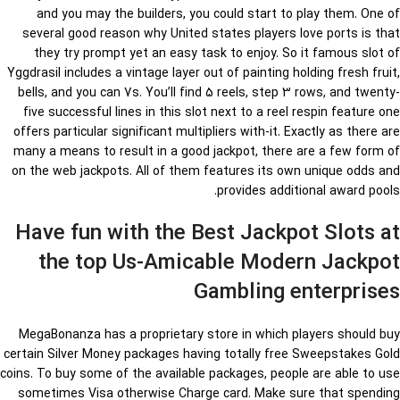
and you may the builders, you could start to play them. One of
several good reason why United states players love ports is that
they try prompt yet an easy task to enjoy. So it famous slot of
Yggdrasil includes a vintage layer out of painting holding fresh fruit,
bells, and you can 7s. You’ll find 5 reels, step 3 rows, and twenty-
five successful lines in this slot next to a reel respin feature one
offers particular significant multipliers with-it. Exactly as there are
many a means to result in a good jackpot, there are a few form of
on the web jackpots. All of them features its own unique odds and
provides additional award pools.
Have fun with the Best Jackpot Slots at
the top Us-Amicable Modern Jackpot
Gambling enterprises
MegaBonanza has a proprietary store in which players should buy
certain Silver Money packages having totally free Sweepstakes Gold
coins. To buy some of the available packages, people are able to use
sometimes Visa otherwise Charge card. Make sure that spending