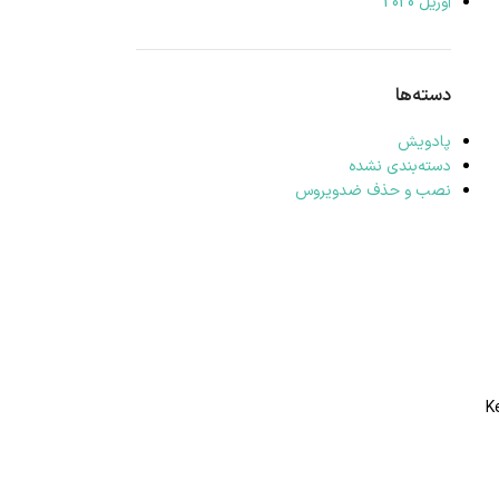
آوریل 2020
دسته‌ها
پادویش
دسته‌بندی نشده
نصب و حذف ضدویروس
K