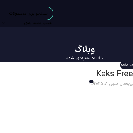
انتخاب دسته بندی
وبلاگ
دسته‌بندی نشده
/
خانه
دسته‌بند
Keks Free
0
فعال مارس 8, 2025
اف