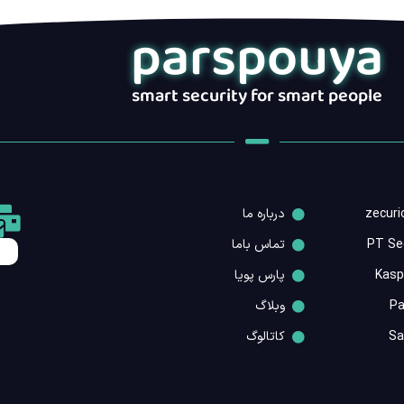
parspouya
smart security for smart people
درباره ما
zecuri
تماس باما
PT Se
پارس پویا
Kasp
وبلاگ
Pa
کاتالوگ
Sa