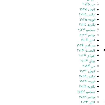
می 2025
آوریل 2025
مارس 2025
فوریه 2025
ژانویه 2025
دسامبر 2024
نوامبر 2024
اکتبر 2024
سپتامبر 2024
آگوست 2024
جولای 2024
ژوئن 2024
می 2024
آوریل 2024
مارس 2024
فوریه 2024
ژانویه 2024
دسامبر 2023
نوامبر 2023
اکتبر 2023