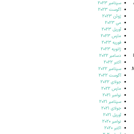
سپتامبر 2023
آگوست 2023
ژوئن 2023
می 2023
آوریل 2023
مارس 2023
فوریه 2023
ژانویه 2023
دسامبر 2022
اکتبر 2022
سپتامبر 2022
آگوست 2022
جولای 2022
مارس 2022
نوامبر 2021
سپتامبر 2021
جولای 2021
آوریل 2021
نوامبر 2020
اکتبر 2020