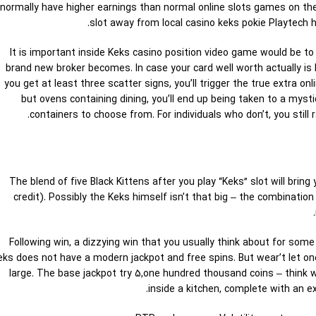
normally have higher earnings than normal online slots games on the 
slot away from local casino keks pokie Playtech h
It is important inside Keks casino position video game would be to
brand new broker becomes. In case your card well worth actually is 
you get at least three scatter signs, you’ll trigger the true extra o
but ovens containing dining, you’ll end up being taken to a mysti
containers to choose from. For individuals who don’t, you still 
The blend of five Black Kittens after you play “Keks” slot will br
credit). Possibly the Keks himself isn’t that big – the combination
Following win, a dizzying win that you usually think about for som
eks does not have a modern jackpot and free spins. But wear’t let one 
large. The base jackpot try 5,one hundred thousand coins – think 
inside a kitchen, complete with an e