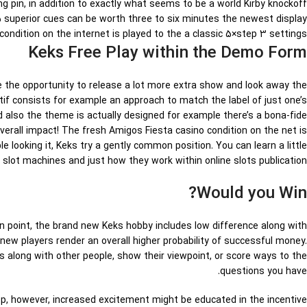
ng pin, in addition to exactly what seems to be a world Kirby knockoff.
 superior cues can be worth three to six minutes the newest display.
ondition on the internet is played to the a classic 5×step 3 settings.
Keks Free Play within the Demo Form
e the opportunity to release a lot more extra show and look away the
tif consists for example an approach to match the label of just one’s
 also the theme is actually designed for example there’s a bona-fide
verall impact! The fresh Amigos Fiesta casino condition on the net is
e looking it, Keks try a gently common position. You can learn a little
slot machines and just how they work within online slots publication.
Would you Win?
n point, the brand new Keks hobby includes low difference along with
ew players render an overall higher probability of successful money.
s along with other people, show their viewpoint, or score ways to the
questions you have.
p, however, increased excitement might be educated in the incentive