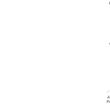
ق
J
P