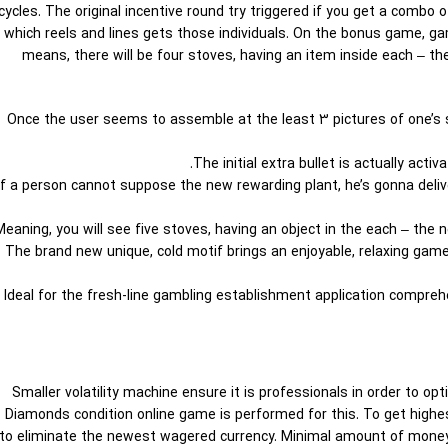
cycles. The original incentive round try triggered if you get a combo 
which reels and lines gets those individuals. On the bonus game, g
means, there will be four stoves, having an item inside each – t
Once the user seems to assemble at the least 3 pictures of one’s 
The initial extra bullet is actually act
If a person cannot suppose the new rewarding plant, he’s gonna del
Meaning, you will see five stoves, having an object in the each – the 
The brand new unique, cold motif brings an enjoyable, relaxing game
Ideal for the fresh-line gambling establishment application comprehen
Smaller volatility machine ensure it is professionals in order to o
Diamonds condition online game is performed for this. To get highes
to eliminate the newest wagered currency. Minimal amount of money wh