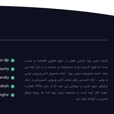
on dlp
شرکت پارس پویا شرکتی فعال در حوزه فناوری اطلاعات و امنیت
است که طیف گسترده ای از محصولات و خدمات را در بازار ارائه می
curity
دهد. دامنه محصولات پارس پویا ، ارائه محصول آنتی ویروس ایرانی
ersky
و بومی ، ارائه لایسنس های معتبر آنتی ویروس کسپرسکی و دیگر
dvish
ابزارهای حوزه امنیت را پوشش می دهد که از سال 1388 فعالیت
خودرا آغاز کرده است و مجموعه پارس پویا صد ها پروژه موفق
ngfor
امنیتی در کارنامه خود دارد.