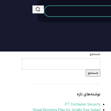
جستجو
جستجو
نوشته‌های تازه
PT Container Security
Regal Revolves Play for totally free today!