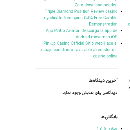
Zero download needed!
Triple Diamond Position Review casino
syndicate free spins 2025 Free Gamble
c
Demonstration
App PinUp Aviator: Descarga la app de
Android movernos iOS
Pin-Up Casino Official Sitio web Hace el
trabajo con dinero favorable alrededor del
casino online
آخرین دیدگاه‌ها
دیدگاهی برای نمایش وجود ندارد.
بایگانی‌ها
جولای 2025