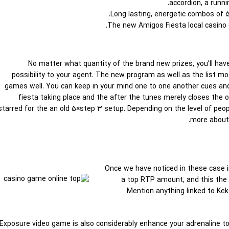
accordion, a runni
Long lasting, energetic combos of 5
The new Amigos Fiesta local casino c
No matter what quantity of the brand new prizes, you’ll hav
possibility to your agent. The new program as well as the list mo
games well. You can keep in your mind one to one another cues and
fiesta taking place and the after the tunes merely closes the o
starred for the an old 5×step 3 setup. Depending on the level of peopl
more about 
Once we have noticed in these case i
a top RTP amount, and this the n
Mention anything linked to Kek
Exposure video game is also considerably enhance your adrenaline to