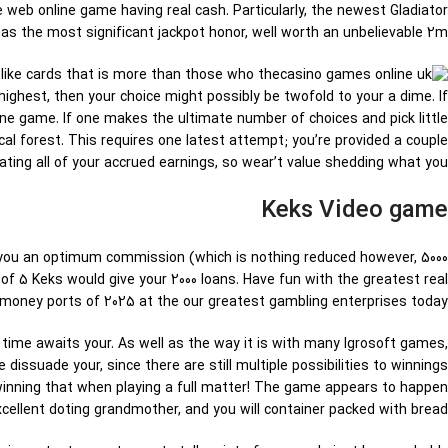
web online game having real cash. Particularly, the newest Gladiator
as the most significant jackpot honor, well worth an unbelievable 2m.
 like cards that is more than those who the
highest, then your choice might possibly be twofold to your a dime. If
nline game. If one makes the ultimate number of choices and pick little
cal forest. This requires one latest attempt; you’re provided a couple
rating all of your accrued earnings, so wear’t value shedding what you.
Keks Video game
ing you an optimum commission (which is nothing reduced however, 5000
 of 5 Keks would give your 2000 loans. Have fun with the greatest real
money ports of 2025 at the our greatest gambling enterprises today.
e time awaits your. As well as the way it is with many Igrosoft games,
dissuade your, since there are still multiple possibilities to winnings
winning that when playing a full matter! The game appears to happen
xcellent doting grandmother, and you will container packed with bread.