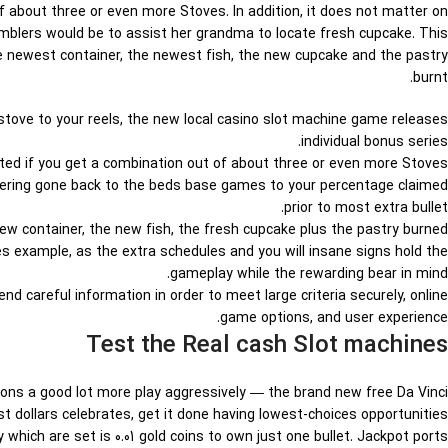
of about three or even more Stoves. In addition, it does not matter on
amblers would be to assist her grandma to locate fresh cupcake. This
he newest container, the newest fish, the new cupcake and the pastry
burnt.
stove to your reels, the new local casino slot machine game releases
individual bonus series.
ivated if you get a combination out of about three or even more Stoves.
ivering gone back to the beds base games to your percentage claimed
prior to most extra bullet.
new container, the new fish, the fresh cupcake plus the pastry burned.
s example, as the extra schedules and you will insane signs hold the
gameplay while the rewarding bear in mind.
d careful information in order to meet large criteria securely, online
game options, and user experience.
Test the Real cash Slot machines
ptions a good lot more play aggressively — the brand new free Da Vinci
t dollars celebrates, get it done having lowest-choices opportunities
ich are set is 0.01 gold coins to own just one bullet. Jackpot ports