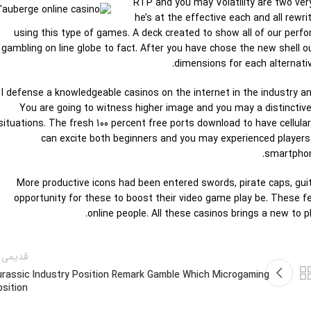
RTP and you may Volatility are two ver
he’s at the effective each and all rewr
using this type of games. A deck created to show all of our perfo
gambling on line globe to fact. After you have chose the new shell 
dimensions for each alternativ
I defense a knowledgeable casinos on the internet in the industry 
You are going to witness higher image and you may a distinct
situations. The fresh 100 percent free ports download to have cellu
can excite both beginners and you may experienced players. 
smartphone
More productive icons had been entered swords, pirate caps, guit
opportunity for these to boost their video game play be. These f
online people. All these casinos brings a new to 
دیمی تر
urassic Industry Position Remark Gamble Which Microgaming
osition