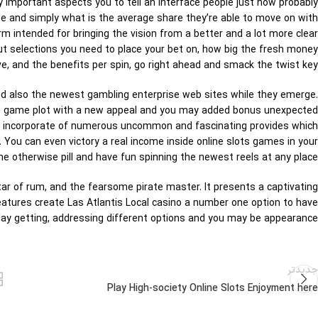
y important aspects you to tell an interface people just how probably
ite and simply what is the average share they’re able to move on with
rm intended for bringing the vision from a better and a lot more clear
out selections you need to place your bet on, how big the fresh money
e, and the benefits per spin, go right ahead and smack the twist key.
and also the newest gambling enterprise web sites while they emerge.
ive game plot with a new appeal and you may added bonus unexpected
lar incorporate of numerous uncommon and fascinating provides which
You can even victory a real income inside online slots games in your
 otherwise pill and have fun spinning the newest reels at any place.
ar of rum, and the fearsome pirate master. It presents a captivating
eatures create Las Atlantis Local casino a number one option to have
play getting, addressing different options and you may be appearance.
جدیدتر
Play High-society Online Slots Enjoyment here