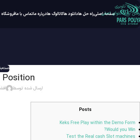
پرش به ناوبری
رفتن به محتوای اصلی
فروشگاه
تماس با ما
درباره ما
کاتالوگ ها
دانلود ها
راه حل ها
صفحه اصلی
ی نشده
 Position
شین
ارسال شده توسط
Posts
Keks Free Play within the Demo Form
Would you Win?
Test the Real cash Slot machines