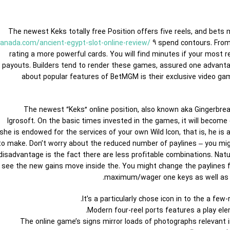
The newest Keks totally free Position offers five reels, and bets m
anada.com/ancient-egypt-slot-online-review/
9 spend contours. From 
rating a more powerful cards. You will find minutes if your most r
payouts.
Builders tend to render these games, assured one advanta
about popular features of BetMGM is their exclusive video game
The newest “Keks” online position, also known aka Gingerbread
Igrosoft. On the basic times invested in the games, it will become 
she is endowed for the services of your own Wild Icon, that is, he i
to make. Don’t worry about the reduced number of paylines – you mig
disadvantage is the fact there are less profitable combinations. Natur
see the new gains move inside the. You might change the paylines
maximum/wager one keys as well as th
It’s a particularly chose icon in to the a few
Modern four-reel ports features a play ele
The online game’s signs mirror loads of photographs relevant i