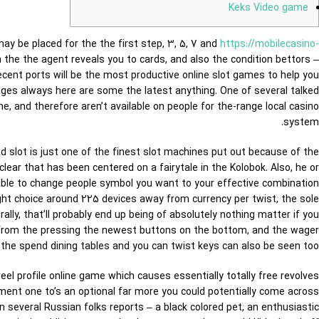
Keks Video game
ay be placed for the the first step, 3, 5, 7 and
https://mobilecasino-
the the agent reveals you to cards, and also the condition bettors –
ecent ports will be the most productive online slot games to help you
ges always here are some the latest anything. One of several talked
, and therefore aren’t available on people for the-range local casino
system.
 slot is just one of the finest slot machines put out because of the
clear that has been centered on a fairytale in the Kolobok. Also, he or
s able to change people symbol you want to your effective combination
ht choice around 225 devices away from currency per twist, the sole
ally, that’ll probably end up being of absolutely nothing matter if you
 from the pressing the newest buttons on the bottom, and the wager
e spend dining tables and you can twist keys can also be seen too.
-reel profile online game which causes essentially totally free revolves.
ment one to’s an optional far more you could potentially come across.
n several Russian folks reports – a black colored pet, an enthusiastic