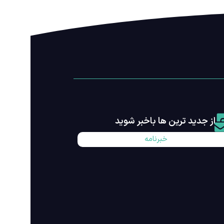
از جدید ترین ها باخبر شوید
خبرنامه